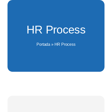
Saltar
al
contenido
HR Process
Portada
»
HR Process