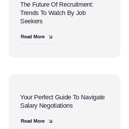
The Future Of Recruitment:
Trends To Watch By Job
Seekers
Read More
Your Perfect Guide To Navigate
Salary Negotiations
Read More