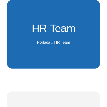
Saltar
al
contenido
HR Team
Portada
»
HR Team