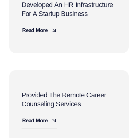
Developed An HR Infrastructure
For A Startup Business
Read More
Provided The Remote Career
Counseling Services
Read More