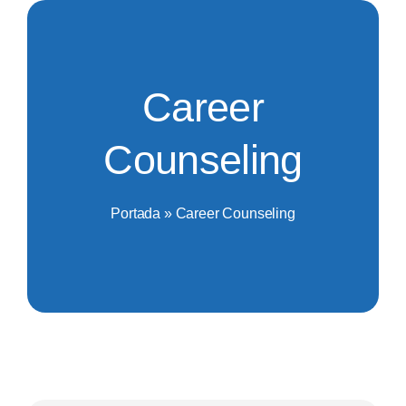
Saltar
al
contenido
Career
Counseling
Portada
»
Career Counseling