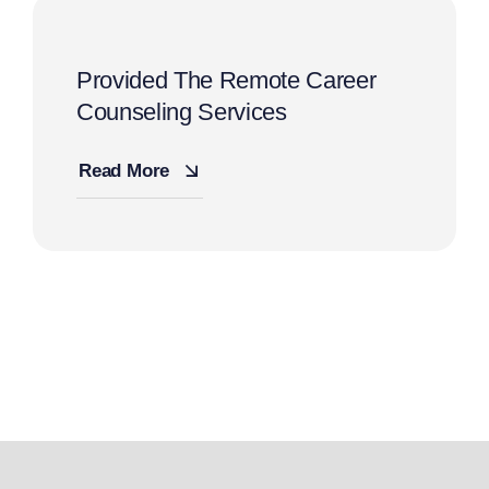
Provided The Remote Career
Counseling Services
Read More