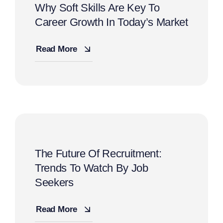
Why Soft Skills Are Key To
Career Growth In Today’s Market
Read More
The Future Of Recruitment:
Trends To Watch By Job
Seekers
Read More