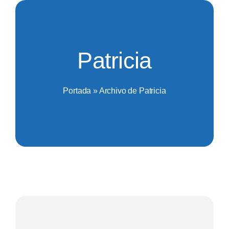
Saltar
al
contenido
Patricia
Portada
»
Archivo de Patricia