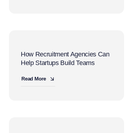
How Recruitment Agencies Can
Help Startups Build Teams
Read More