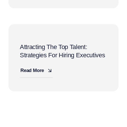
Attracting The Top Talent:
Strategies For Hiring Executives
Read More