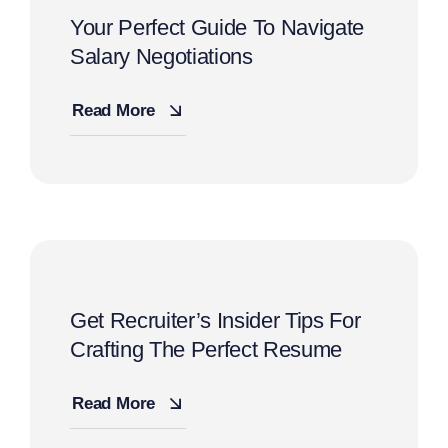
Your Perfect Guide To Navigate
Salary Negotiations
Read More
Get Recruiter’s Insider Tips For
Crafting The Perfect Resume
Read More